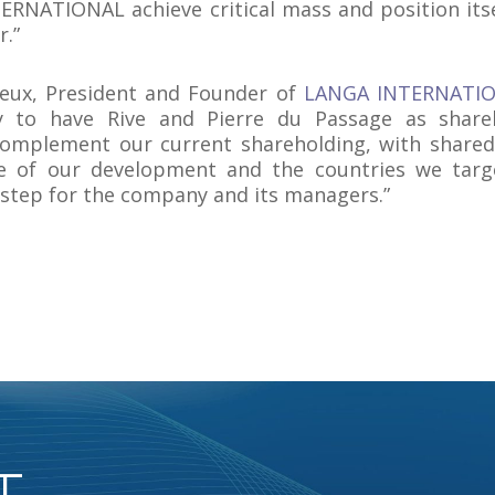
RNATIONAL achieve critical mass and position itse
r.”
reux, President and Founder of
LANGA INTERNATI
 to have Rive and Pierre du Passage as shareh
complement our current shareholding, with shared
e of our development and the countries we targe
step for the company and its managers.”
T