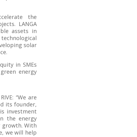
celerate the
ojects. LANGA
ble assets in
 technological
veloping solar
ce.
equity in SMEs
 green energy
 RIVE: “We are
 its founder,
his investment
 in the energy
r growth. With
e, we will help