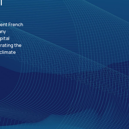
dent French
any
pital
rating the
 climate