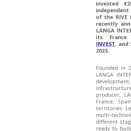
invested €
independent 
of the RIVE 
recently ann
LANGA INTERN
its France
INVEST
, and
2023.
Founded in 20
LANGA INTERN
developmen
infrastructu
producer, LA
France, Spai
territories. 
multi-technol
different sta
ready to bui