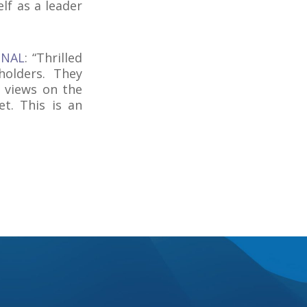
lf as a leader
ONAL
: “Thrilled
olders. They
 views on the
t. This is an