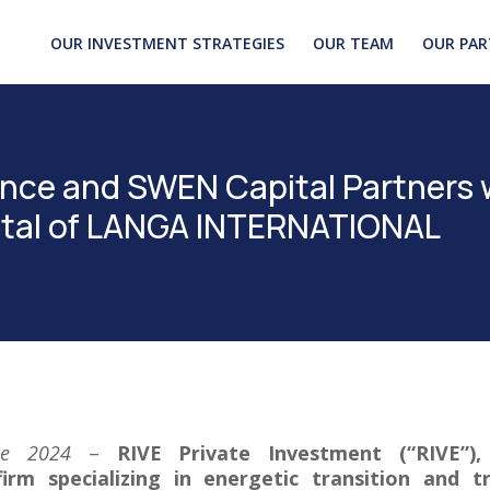
OUR INVESTMENT STRATEGIES
OUR TEAM
OUR PAR
nce and SWEN Capital Partners 
pital of LANGA INTERNATIONAL
une 2024
–
RIVE Private Investment (“RIVE”)
irm specializing in energetic transition and t