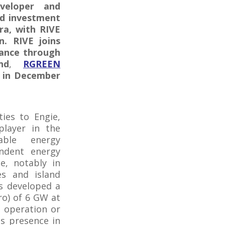
veloper and
nd investment
ra, with RIVE
n. RIVE joins
rance through
nd
,
RGREEN
l in December
ties to Engie,
player in the
able energy
endent energy
e, notably in
es and island
as developed a
ro) of 6 GW at
n operation or
s presence in