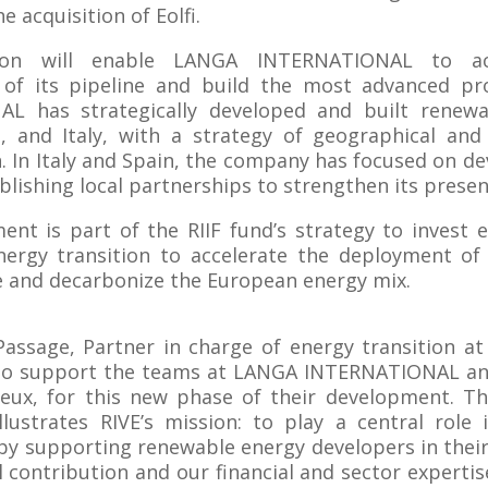
e acquisition of Eolfi.
ion will enable LANGA INTERNATIONAL to ac
of its pipeline and build the most advanced pr
L has strategically developed and built renewa
, and Italy, with a strategy of geographical and
on. In Italy and Spain, the company has focused on de
ablishing local partnerships to strengthen its presen
ment is part of the RIIF fund’s strategy to invest 
energy transition to accelerate the deployment of
e and decarbonize the European energy mix.
Passage, Partner in charge of energy transition at
to support the teams at LANGA INTERNATIONAL and
reux, for this new phase of their development. T
illustrates RIVE’s mission: to play a central role
 by supporting renewable energy developers in thei
l contribution and our financial and sector expertis