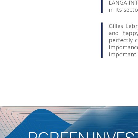
LANGA INTE
in its secto
Gilles Leb
and happy
perfectly 
importanc
important 
RGREEN INVES