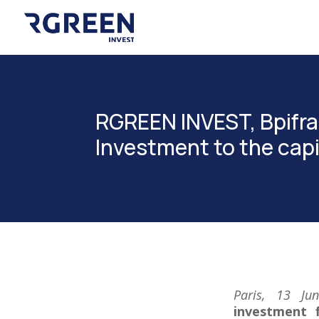
RGREEN INVEST, Bpifra
Investment to the ca
Paris, 13 J
investment f