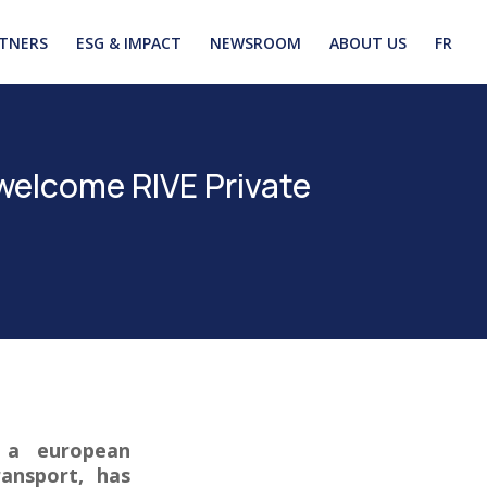
TNERS
ESG & IMPACT
NEWSROOM
ABOUT US
FR
welcome RIVE Private
, a european
ransport, has