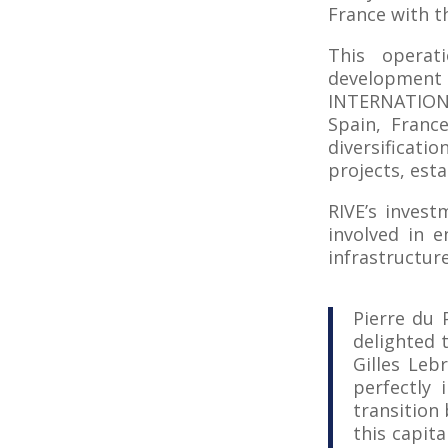
France with th
This operat
development 
INTERNATIONA
Spain, France
diversificati
projects, est
RIVE’s invest
involved in 
infrastructur
Pierre du 
delighted 
Gilles Leb
perfectly 
transition
this capita