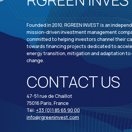
Founded in 2010, RGREEN INVEST is an indepen
mission-driven investment management comp
committed to helping investors channel their ca
towards financing projects dedicated to accele
energy transition, mitigation and adaptation to
change.
CONTACT US
47-51 rue de Chaillot
75016 Paris, France
Tél:
+33 (0)1 85 65 90 00
info@rgreeninvest.com