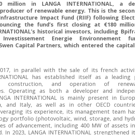
20 million in LANGA INTERNATIONAL, a de
producer of renewable energy. This is the seco
Infrastructure Impact Fund (RIIF) following Elect
ouncing the fund’s first closing at €180 millio
ATIONAL’s historical investors, including Bpif
 Investissement Energie Environnement fu
 Swen Capital Partners, which entered the capita
17, in parallel with the sale of its french activi
ATIONAL has established itself as a leading 
t, construction, and operation of renew
res. Operating as both a developer and indep
NGA INTERNATIONAL is mainly present in Europ
n, and Italy, as well as in other OECD countri
Leveraging its experience, its management team h
ogy portfolio (photovoltaic, wind, storage, and hyd
ges of advancement, including 400 MW of assets i
ld. In 2023, LANGA INTERNATIONAL strengthened it