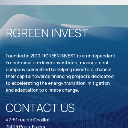
RGREEN INVEST
Founded in 2010, RGREEN INVEST is an independent
French mission-driven investment management
company committed to helping investors channel
their capital towards financing projects dedicated
to accelerating the energy transition, mitigation
and adaptation to climate change.
CONTACT US
47-51 rue de Chaillot
75016 Paris, France