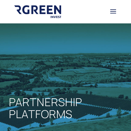
PARTNERSHIP
PLATFORMS