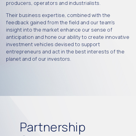
producers, operators and industrialists.
Their business expertise, combined with the
feedback gained from the field and
our team
’s
insight into th
e market enhance our sense of
anticipation and hone our ability to create
innovative
investment vehicles
devised to support
entrep
reneurs and act in the best interests of the
planet and of our investors.
Partnership