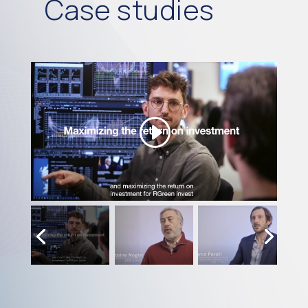
Case studies