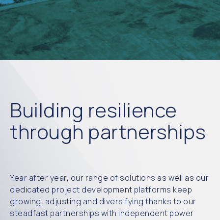
Building resilience
through partnerships
Year after year, our range of solutions as well as our
dedicated project development platforms keep
growing, adjusting and diversifying thanks to our
steadfast partnerships with independent power