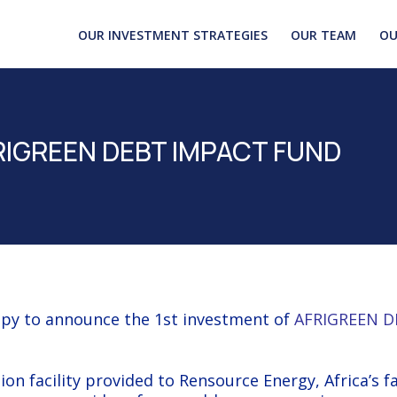
OUR INVESTMENT STRATEGIES
OUR TEAM
OU
AFRIGREEN DEBT IMPACT FUND
py to announce the 1st investment of
AFRIGREEN D
ion facility provided to
Rensource Energy
, Africa’s f