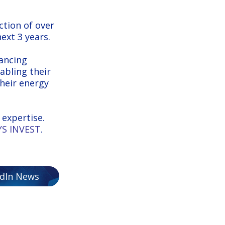
ction of over
ext 3 years.
nancing
abling their
their energy
expertise.
S INVEST
.
edIn News