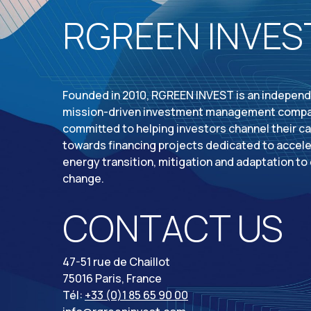
RGREEN INVES
Founded in 2010, RGREEN INVEST is an indepen
mission-driven investment management comp
committed to helping investors channel their ca
towards financing projects dedicated to accele
energy transition, mitigation and adaptation to
change.
CONTACT US
47-51 rue de Chaillot
75016 Paris, France
Tél:
+33 (0)1 85 65 90 00