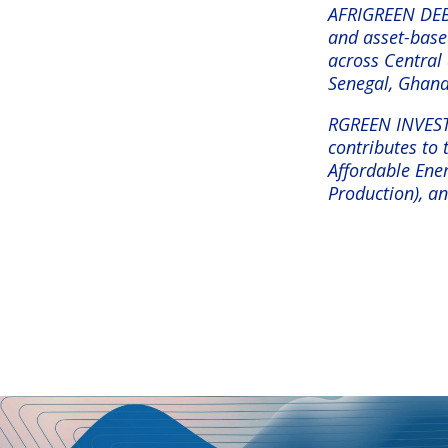
AFRIGREEN DEBT
and asset-based
across Central 
Senegal, Ghan
RGREEN INVEST’s
contributes to
Affordable Ener
Production), a