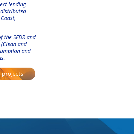
ect lending
 distributed
 Coast,
 of the SFDR and
 (Clean and
nsumption and
ns.
 projects