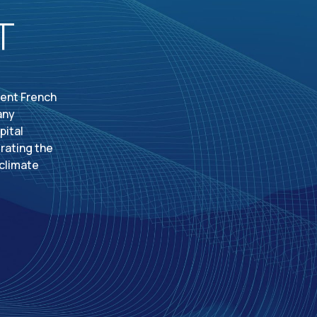
T
dent French
any
pital
rating the
 climate