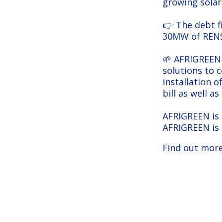
growing solar
👉 The debt f
30MW of RENSO
🌱 AFRIGREEN 
solutions to 
installation o
bill as well a
AFRIGREEN is 
AFRIGREEN is
Find out more
AFRIGREEN: an