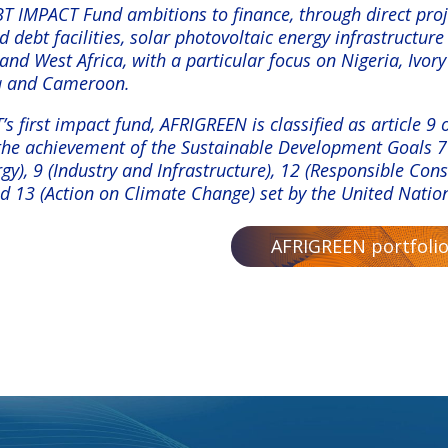
 IMPACT Fund ambitions to finance, through direct proj
 debt facilities, solar photovoltaic energy infrastructure
and West Africa, with a particular focus on Nigeria, Ivory
a and Cameroon.
 first impact fund, AFRIGREEN is classified as article 9
 the achievement of the Sustainable Development Goals 7
gy), 9 (Industry and Infrastructure), 12 (Responsible Co
nd 13 (Action on Climate Change) set by the United Natio
AFRIGREEN portfolio