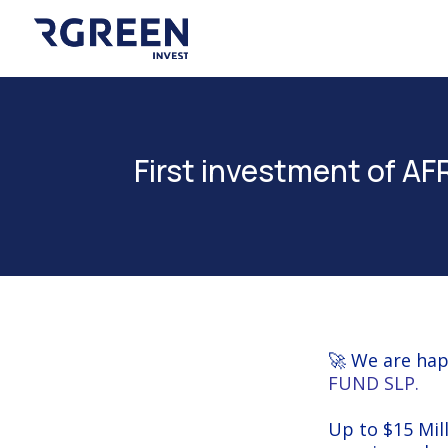
First investment of 
🚀 We are hap
FUND SLP
.
Up to $15 Mill