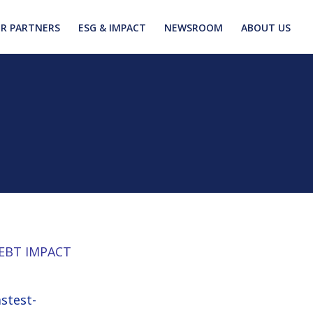
R PARTNERS
ESG & IMPACT
NEWSROOM
ABOUT US
EBT IMPACT
astest-