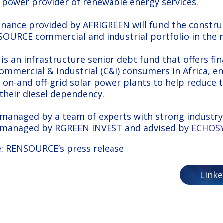
 power provider of renewable energy services.
inance provided by AFRIGREEN will fund the constru
URCE commercial and industrial portfolio in the n
is an infrastructure senior debt fund that offers fi
commercial & industrial (C&I) consumers in Africa, en
f on-and off-grid solar power plants to help reduce 
s their diesel dependency.
managed by a team of experts with strong industry 
 managed by RGREEN INVEST and advised by
ECHOSY
:
RENSOURCE’s press release
Link
 impact fund committed to projects in Africa