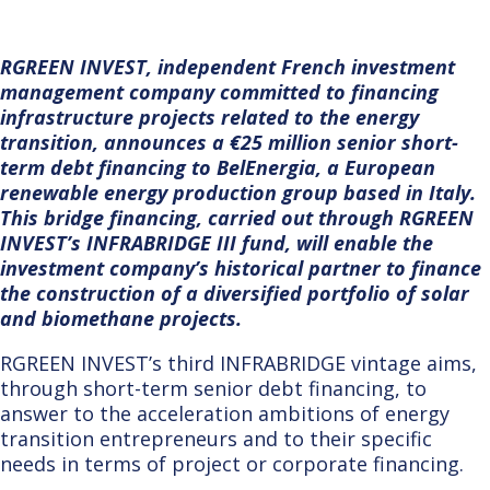
RGREEN INVEST, independent French investment
management company committed to financing
infrastructure projects related to the energy
transition, announces a €25 million senior short-
term debt financing to BelEnergia, a European
renewable energy production group based in Italy.
This bridge financing, carried out through RGREEN
INVEST’s INFRABRIDGE III fund, will enable the
investment company’s historical partner to finance
the construction of a diversified portfolio of solar
and biomethane projects.
RGREE
N INVEST’s third INFRABRIDGE vintage aims,
through short-term senior debt financing, to
answer to the acceleration ambitions of energy
transition entrepreneurs and to their specific
needs in terms of project or corporate financing.