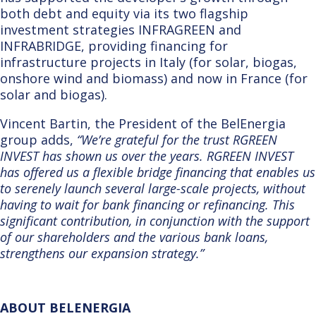
both debt and equity via its two flagship
investment strategies INFRAGREEN and
INFRABRIDGE, providing financing for
infrastructure projects in
Italy (for solar, biogas,
onshore wind and biomass) and now in France (for
solar and biogas).
Vincent Bartin, the President of the BelEnergia
group adds,
“We’re grateful for the trust RGREEN
INVEST has shown us over the years. RGREEN INVEST
has offered us a flexible bridge financing that enables us
to serenely launch several large-scale projects, without
having to wait for bank financing or refinancing. This
significant contribution, in conjunction with the support
of our shareholders and the various bank loans,
strengthens our expansion strategy.”
ABOUT BELENERGIA