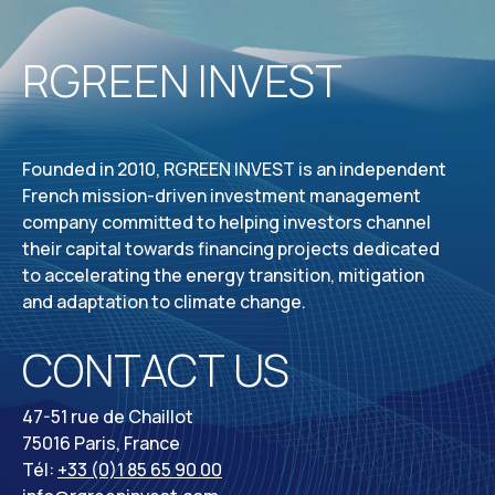
RGREEN INVEST
Founded in 2010, RGREEN INVEST is an independent
French mission-driven investment management
company committed to helping investors channel
their capital towards financing projects dedicated
to accelerating the energy transition, mitigation
and adaptation to climate change.
CONTACT US
47-51 rue de Chaillot
75016 Paris, France
Tél:
+33 (0)1 85 65 90 00