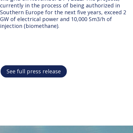
currently in the process of being authorized in
Southern Europe for the next five years, exceed 2
GW of electrical power and 10,000 Sm3/h of
injection (biomethane).
See full press release