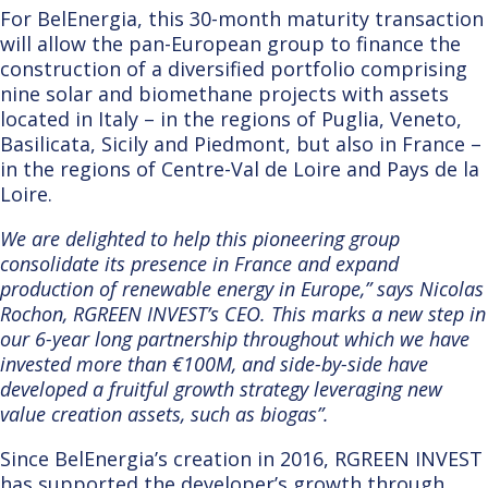
For BelEnergia, this 30-
month maturity transaction
will allow the pan-European group to finance the
construction of a diversified portfolio comprising
nine solar and biomethane projects with assets
located in Italy – in the regions of Puglia, Veneto,
Basilicata, Sicily and Piedmont, but also in France –
in the regions of Centre-Val de Loire and Pays de la
Loire.
We are delighted to help this pioneering group
consolidate its presence in France and expand
production of renewable energy in Europe,” says Nicolas
Rochon, RGREEN INVEST’s CEO. This marks a new step in
our 6-year long partnership throughout which we have
invested more than €100M, and side-by-side have
developed a fruitful growth strategy leveraging new
value creation assets, such as biogas”.
Since BelEnergia’s creation in 2016, RGREEN INVEST
has sup
ported the
developer’s
growth through