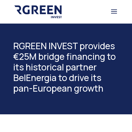
RGREEN INVEST provides
€25M bridge financing to
its historical partner
BelEnergia to drive its
pan-European growth