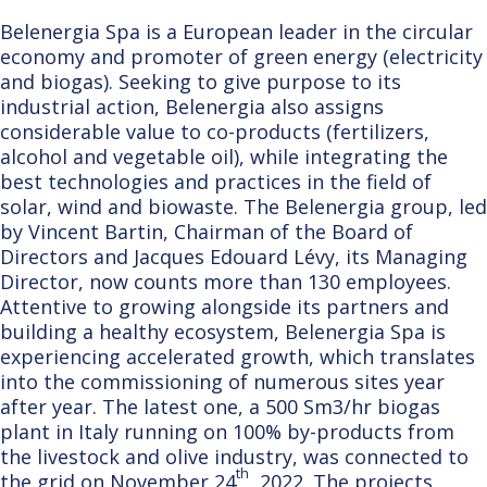
Belenergia Spa is a European leader in the circular
economy and promoter of green energy (electricity
and biogas). Seeking to give purpose to its
industrial action, Belenergia also assigns
considerable value to co-products (fertilizers,
alcohol and vegetable oil), while integrating the
best technologies and practices in the field of
solar, wind and biowaste. The Belenergia group, led
by Vincent Bartin, Chairman of the Board of
Directors and Jacques Edouard Lévy, its Managing
Director, now counts more than 130 employees.
Attentive to growing alongside its partners and
building a healthy ecosystem, Belenergia Spa is
experiencing accelerated growth, which translates
into the commissioning of numerous sites year
after year. The latest one, a 500 Sm3/hr biogas
plant in Italy running on 100% by-products from
the livestock and olive industry, was connected to
th
the grid on November 24
, 2022. The projects,