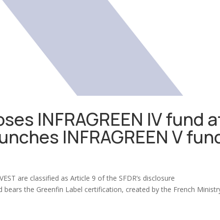
ses INFRAGREEN IV fund a
launches INFRAGREEN V fun
)
ST are classified as Article 9 of the SFDR’s disclosure
 bears the Greenfin Label certification, created by the French Ministr