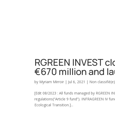
RGREEN INVEST clo
€670 million and 
by
Myriam Mirroir
|
Jul 6, 2021
|
Non classifié(e
[Edit 08/2023 : All funds managed by RGREEN INVE
regulations(“Article 9 fund”). INFRAGREEN IV fund
Ecological Transition.]...