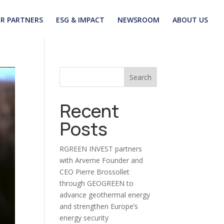
R PARTNERS
ESG & IMPACT
NEWSROOM
ABOUT US
Search
Recent
Posts
RGREEN INVEST partners
with Arverne Founder and
CEO Pierre Brossollet
through GEOGREEN to
advance geothermal energy
and strengthen Europe’s
energy security