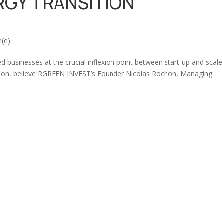
RGY TRANSITION
é(e)
businesses at the crucial inflexion point between start-up and scal
nsition, believe RGREEN INVEST’s Founder Nicolas Rochon, Managing