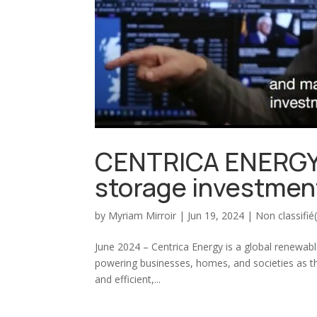
CENTRICA ENERGY 
storage investmen
by
Myriam Mirroir
|
Jun 19, 2024
|
Non classifié
June 2024 – Centrica Energy is a global renewa
powering businesses, homes, and societies as the
and efficient,...