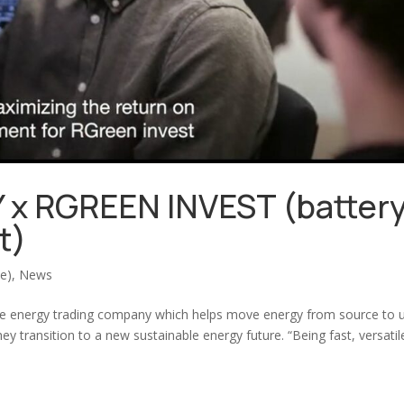
x RGREEN INVEST (batter
t)
(e)
,
News
ble energy trading company which helps move energy from source to 
y transition to a new sustainable energy future. “Being fast, versatil