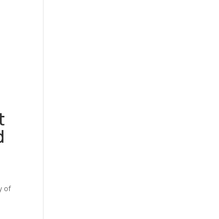
t
d
y of