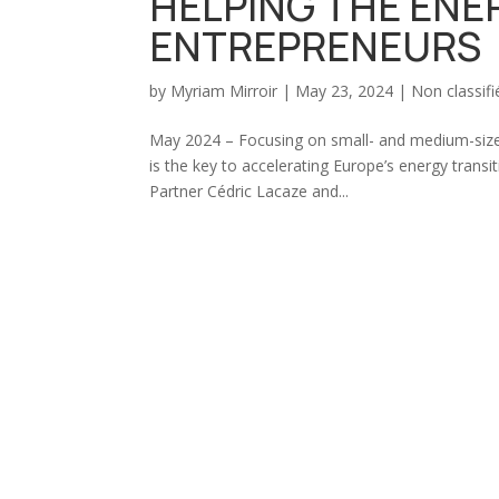
HELPING THE ENE
ENTREPRENEURS
by
Myriam Mirroir
|
May 23, 2024
|
Non classifi
May 2024 – Focusing on small- and medium-sized 
is the key to accelerating Europe’s energy tra
Partner Cédric Lacaze and...