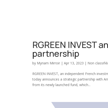
RGREEN INVEST an
partnership
by
Myriam Mirroir
|
Apr 13, 2023
|
Non classifié
RGREEN INVEST, an independent French investmen
today announces a strategic partnership with Ar
from its newly launched fund, which...