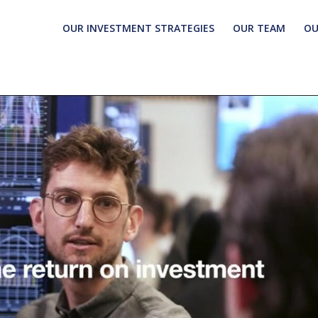
OUR INVESTMENT STRATEGIES
OUR TEAM
OU