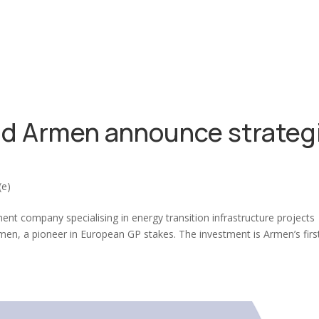
d Armen announce strateg
(e)
t company specialising in energy transition infrastructure projects
men, a pioneer in European GP stakes. The investment is Armen’s firs