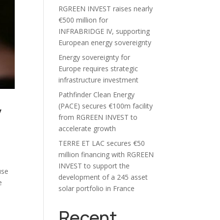
RGREEN INVEST raises nearly
€500 million for
INFRABRIDGE IV, supporting
European energy sovereignty
Energy sovereignty for
Europe requires strategic
infrastructure investment
Pathfinder Clean Energy
y
(PACE) secures €100m facility
from RGREEN INVEST to
accelerate growth
TERRE ET LAC secures €50
million financing with RGREEN
INVEST to support the
use
development of a 245 asset
e
solar portfolio in France
Recent