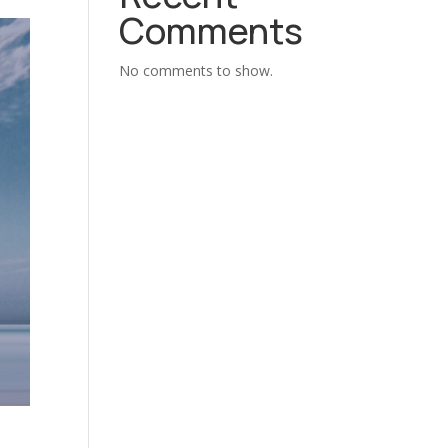
Comments
No comments to show.